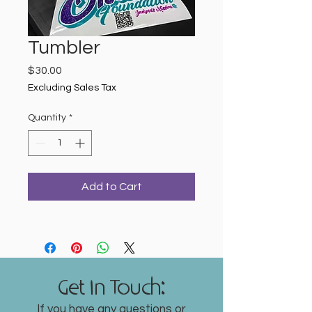
Tumbler
Price
$30.00
Excluding Sales Tax
Quantity
*
Add to Cart
Get In Touch:
If you have any questions or