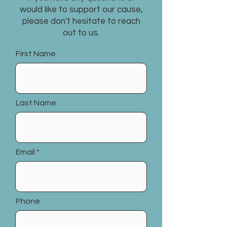
would like to support our cause,
please don't hesitate to reach
out to us.
First Name
Last Name
Email
Phone