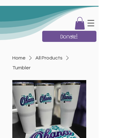
Donate!
Home
All Products
Tumbler